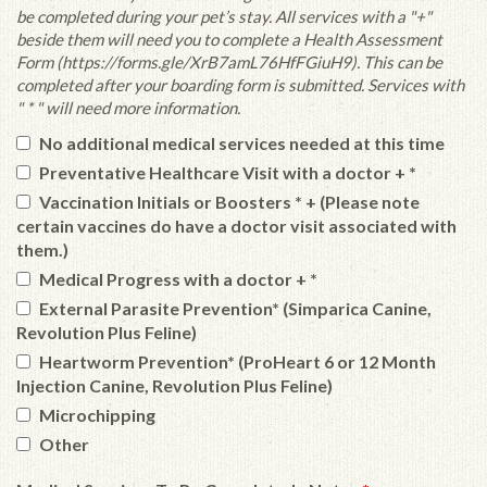
be completed during your pet’s stay. All services with a "+"
beside them will need you to complete a Health Assessment
Form (https://forms.gle/XrB7amL76HfFGiuH9). This can be
completed after your boarding form is submitted. Services with
" * " will need more information.
No additional medical services needed at this time
Preventative Healthcare Visit with a doctor + *
Vaccination Initials or Boosters * + (Please note
certain vaccines do have a doctor visit associated with
them.)
Medical Progress with a doctor + *
External Parasite Prevention* (Simparica Canine,
Revolution Plus Feline)
Heartworm Prevention* (ProHeart 6 or 12 Month
Injection Canine, Revolution Plus Feline)
Microchipping
Other