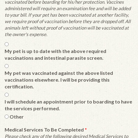
vaccinated before boarding for his/her protection. Vaccines
administered will require an examination fee and will be added
to your bill. If your pet has been vaccinated at another facility,
we require proof of vaccination before they are dropped off. All
animals left without proof of vaccination will be vaccinated at
the owner's expense.
My pet is up to date with the above required
vaccinations and intestinal parasite screen.
My pet was vaccinated against the above listed
vaccinations elsewhere. I will be providing this
certification.
I will schedule an appointment prior to boarding to have
the services performed.
Other
Medical Services To Be Completed
*
Please check any of the following desired Medical Services to