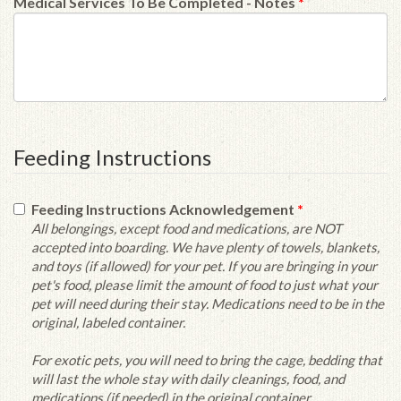
Medical Services To Be Completed - Notes
*
Feeding Instructions
Feeding Instructions Acknowledgement
*
All belongings, except food and medications, are NOT
accepted into boarding. We have plenty of towels, blankets,
and toys (if allowed) for your pet. If you are bringing in your
pet's food, please limit the amount of food to just what your
pet will need during their stay. Medications need to be in the
original, labeled container.
For exotic pets, you will need to bring the cage, bedding that
will last the whole stay with daily cleanings, food, and
medications (if needed) in the original container.