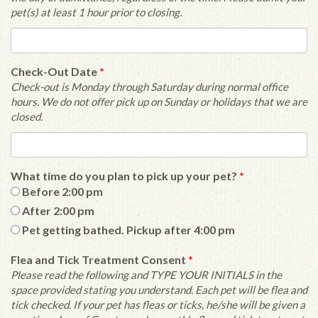
pet(s) at least 1 hour prior to closing.
Check-Out Date
*
Check-out is Monday through Saturday during normal office
hours. We do not offer pick up on Sunday or holidays that we are
closed.
What time do you plan to pick up your pet?
*
Before 2:00 pm
After 2:00 pm
Pet getting bathed. Pickup after 4:00 pm
Flea and Tick Treatment Consent
*
Please read the following and TYPE YOUR INITIALS in the
space provided stating you understand. Each pet will be flea and
tick checked. If your pet has fleas or ticks, he/she will be given a