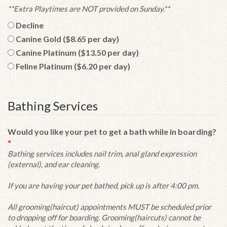
**Extra Playtimes are NOT provided on Sunday.**
Decline
Canine Gold ($8.65 per day)
Canine Platinum ($13.50 per day)
Feline Platinum ($6.20 per day)
Bathing Services
Would you like your pet to get a bath while in boarding?
*
Bathing services includes nail trim, anal gland expression
(external), and ear cleaning.
If you are having your pet bathed, pick up is after 4:00 pm.
All grooming(haircut) appointments MUST be scheduled prior
to dropping off for boarding. Grooming(haircuts) cannot be