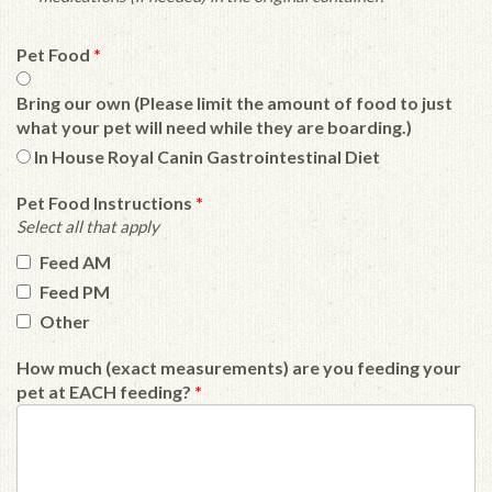
Pet Food
*
Bring our own (Please limit the amount of food to just
what your pet will need while they are boarding.)
In House Royal Canin Gastrointestinal Diet
Pet Food Instructions
*
Select all that apply
Feed AM
Feed PM
Other
How much (exact measurements) are you feeding your
pet at EACH feeding?
*