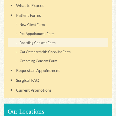
What to Expect
Patient Forms
New Client Form
Pet Appointment Form
Boarding Consent Form
Cat Osteoarthritis Checklist Form
Grooming Consent Form
Request an Appointment
Surgical FAQ
Current Promotions
Our Locations