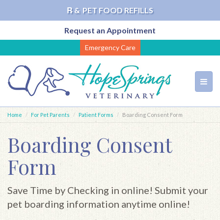
℞ &
PET FOOD REFILLS
Request an Appointment
Skip
Emergency Care
to
main
content
Toggl
navig
Home
For Pet Parents
Patient Forms
Boarding Consent Form
Boarding Consent
Form
Save Time by Checking in online! Submit your
pet boarding information anytime online!