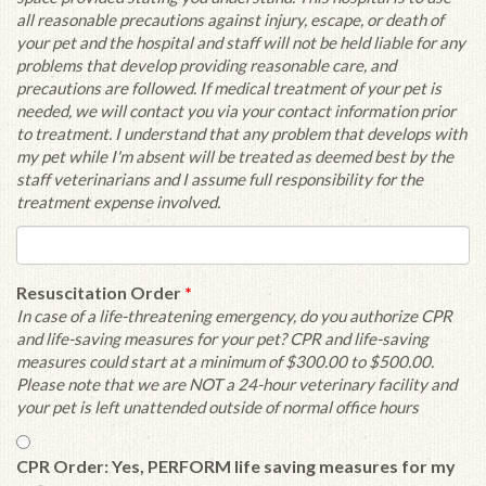
all reasonable precautions against injury, escape, or death of
your pet and the hospital and staff will not be held liable for any
problems that develop providing reasonable care, and
precautions are followed. If medical treatment of your pet is
needed, we will contact you via your contact information prior
to treatment. I understand that any problem that develops with
my pet while I'm absent will be treated as deemed best by the
staff veterinarians and I assume full responsibility for the
treatment expense involved.
Resuscitation Order
*
In case of a life-threatening emergency, do you authorize CPR
and life-saving measures for your pet? CPR and life-saving
measures could start at a minimum of $300.00 to $500.00.
Please note that we are NOT a 24-hour veterinary facility and
your pet is left unattended outside of normal office hours
CPR Order: Yes, PERFORM life saving measures for my