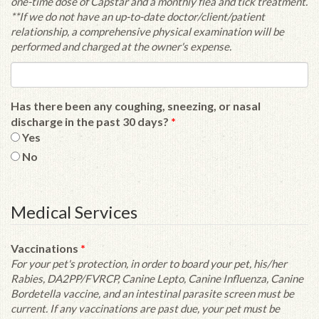
one-time dose of Capstar and a monthly flea and tick treatment.
**If we do not have an up-to-date doctor/client/patient
relationship, a comprehensive physical examination will be
performed and charged at the owner's expense.
Has there been any coughing, sneezing, or nasal
discharge in the past 30 days?
*
Yes
No
Medical Services
Vaccinations
*
For your pet's protection, in order to board your pet, his/her
Rabies, DA2PP/FVRCP, Canine Lepto, Canine Influenza, Canine
Bordetella vaccine, and an intestinal parasite screen must be
current. If any vaccinations are past due, your pet must be