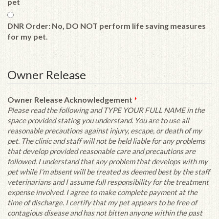
pet
DNR Order: No, DO NOT perform life saving measures
for my pet.
Owner Release
Owner Release Acknowledgement
*
Please read the following and TYPE YOUR FULL NAME in the
space provided stating you understand. You are to use all
reasonable precautions against injury, escape, or death of my
pet. The clinic and staff will not be held liable for any problems
that develop provided reasonable care and precautions are
followed. I understand that any problem that develops with my
pet while I'm absent will be treated as deemed best by the staff
veterinarians and I assume full responsibility for the treatment
expense involved. I agree to make complete payment at the
time of discharge. I certify that my pet appears to be free of
contagious disease and has not bitten anyone within the past