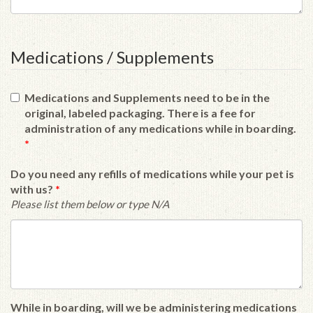
Medications / Supplements
Medications and Supplements need to be in the
original, labeled packaging. There is a fee for
administration of any medications while in boarding.
*
Do you need any refills of medications while your pet is
with us?
*
Please list them below or type N/A
While in boarding, will we be administering medications