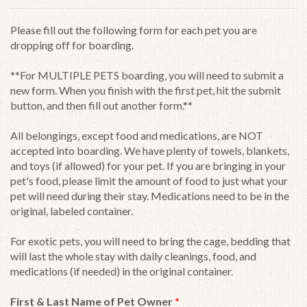
Please fill out the following form for each pet you are
dropping off for boarding.
**For MULTIPLE PETS boarding, you will need to submit a
new form. When you finish with the first pet, hit the submit
button, and then fill out another form.**
All belongings, except food and medications, are NOT
accepted into boarding. We have plenty of towels, blankets,
and toys (if allowed) for your pet. If you are bringing in your
pet's food, please limit the amount of food to just what your
pet will need during their stay. Medications need to be in the
original, labeled container.
For exotic pets, you will need to bring the cage, bedding that
will last the whole stay with daily cleanings, food, and
medications (if needed) in the original container.
First & Last Name of Pet Owner
*