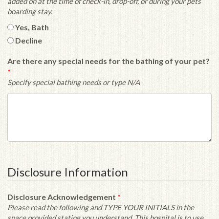
added on at the time of check-in, drop-off, or during your pets
boarding stay.
Yes, Bath
Decline
Are there any special needs for the bathing of your pet?
*
Specify special bathing needs or type N/A
Disclosure Information
Disclosure Acknowledgement
*
Please read the following and TYPE YOUR INITIALS in the
space provided stating you understand. This hospital is to use