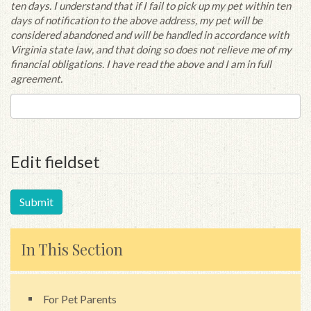
ten days. I understand that if I fail to pick up my pet within ten
days of notification to the above address, my pet will be
considered abandoned and will be handled in accordance with
Virginia state law, and that doing so does not relieve me of my
financial obligations. I have read the above and I am in full
agreement.
Edit fieldset
In This Section
For Pet Parents