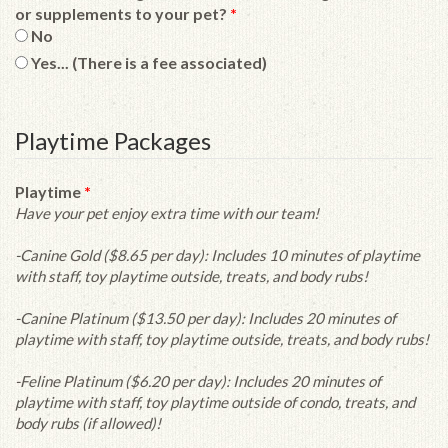
or supplements to your pet?
*
No
Yes... (There is a fee associated)
Playtime Packages
Playtime
*
Have your pet enjoy extra time with our team!
-Canine Gold ($8.65 per day): Includes 10 minutes of playtime
with staff, toy playtime outside, treats, and body rubs!
-Canine Platinum ($13.50 per day): Includes 20 minutes of
playtime with staff, toy playtime outside, treats, and body rubs!
-Feline Platinum ($6.20 per day): Includes 20 minutes of
playtime with staff, toy playtime outside of condo, treats, and
body rubs (if allowed)!