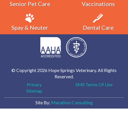
Senior Pet Care
Vaccinations
Spay & Neuter
Dental Care
© Copyright 2026 Hope Springs Veterinary. All Rights
Reserved.
Privacy
SMS Terms Of Use
Sitemap
Site By:
Marathon Consulting