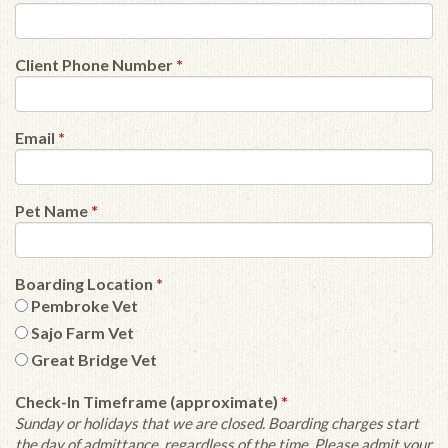
Client Phone Number
*
Email
*
Pet Name
*
Boarding Location
*
Pembroke Vet
Sajo Farm Vet
Great Bridge Vet
Check-In Timeframe (approximate)
*
Sunday or holidays that we are closed. Boarding charges start
the day of admittance, regardless of the time. Please admit your