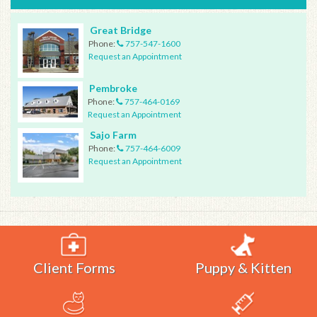
Great Bridge
Phone:
757-547-1600
Request an Appointment
Pembroke
Phone:
757-464-0169
Request an Appointment
Sajo Farm
Phone:
757-464-6009
Request an Appointment
Client Forms
Puppy & Kitten