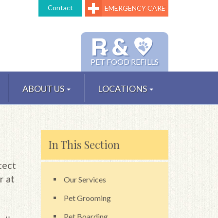
Contact
EMERGENCY CARE
℞ &
PET FOOD REFILLS
ABOUT US
LOCATIONS
In This Section
tect
r at
Our Services
Pet Grooming
Pet Boarding