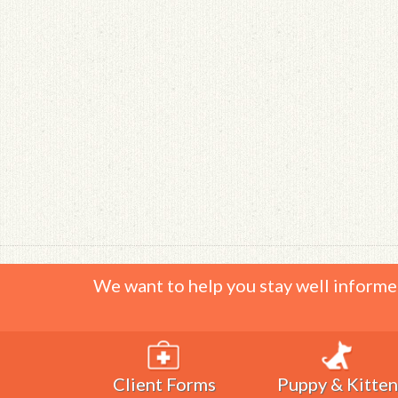
We want to help you stay well informe
Client Forms
Puppy & Kitten