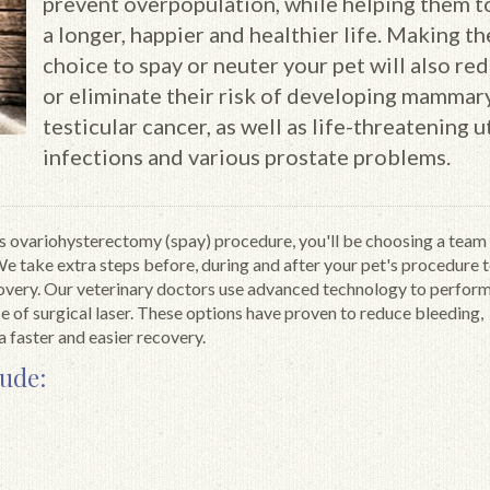
prevent overpopulation, while helping them to
a longer, happier and healthier life. Making th
choice to spay or neuter your pet will also re
or eliminate their risk of developing mammar
testicular cancer, as well as life-threatening u
infections and various prostate problems.
s ovariohysterectomy (spay) procedure, you'll be choosing a team
We take extra steps before, during and after your pet's procedure 
covery. Our veterinary doctors use advanced technology to perfor
e of surgical laser. These options have proven to reduce bleeding,
a faster and easier recovery.
lude: