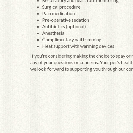
Respiratory and heart rate monitoring
Surgical procedure
Pain medication
Pre-operative sedation
Antibiotics (optional)
Anesthesia
Complimentary nail trimming
Heat support with warming devices
If you're considering making the choice to spay or
any of your questions or concerns. Your pet's healt
we look forward to supporting you through our com