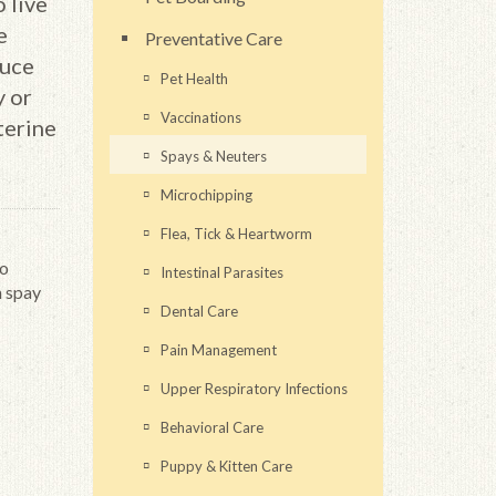
 live
e
Preventative Care
duce
Pet Health
y or
Vaccinations
terine
Spays & Neuters
Microchipping
Flea, Tick & Heartworm
to
Intestinal Parasites
m spay
Dental Care
Pain Management
Upper Respiratory Infections
Behavioral Care
Puppy & Kitten Care