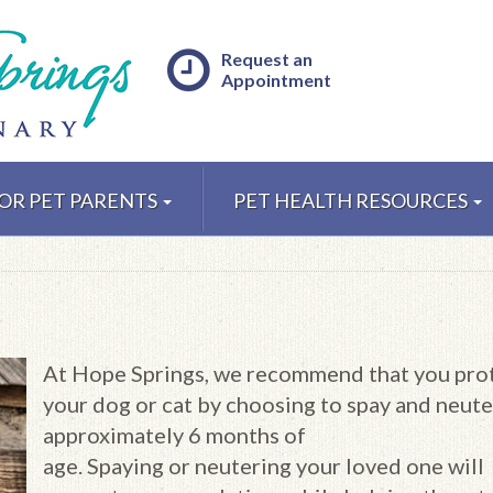
Request an
Appointment
OR PET PARENTS
PET HEALTH RESOURCES
At Hope Springs, we recommend that you pro
your dog or cat by choosing to spay and neute
approximately 6 months of
age. Spaying or neutering your loved one will