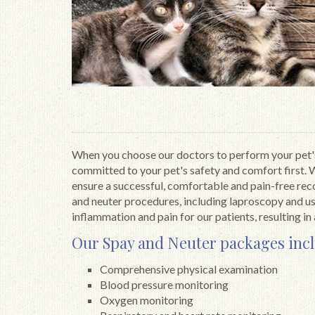
When you choose our doctors to perform your pet'
committed to your pet's safety and comfort first. 
ensure a successful, comfortable and pain-free re
and neuter procedures, including laproscopy and us
inflammation and pain for our patients, resulting in 
Our Spay and Neuter packages inc
Comprehensive physical examination
Blood pressure monitoring
Oxygen monitoring