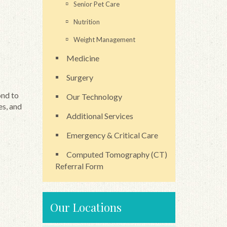
Senior Pet Care
Nutrition
Weight Management
Medicine
Surgery
ond to
Our Technology
es, and
Additional Services
Emergency & Critical Care
Computed Tomography (CT)
Referral Form
Our Locations