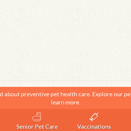
d about preventive pet health care. Explore our pe
learn more.
Senior Pet Care
Vaccinations