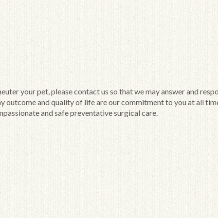
 neuter your pet, please contact us so that we may answer and resp
hy outcome and quality of life are our commitment to you at all tim
passionate and safe preventative surgical care.