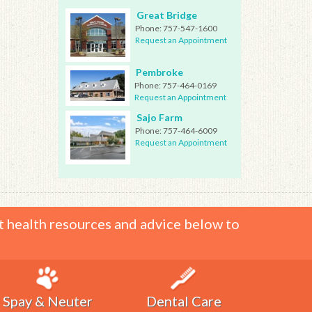
Great Bridge
Phone:
757-547-1600
Request an Appointment
Pembroke
Phone:
757-464-0169
Request an Appointment
Sajo Farm
Phone:
757-464-6009
Request an Appointment
t health resources and advice below to
Spay & Neuter
Dental Care