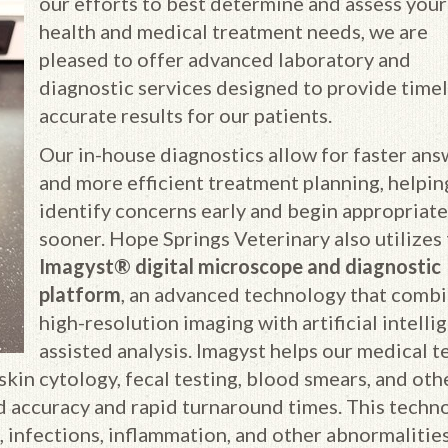
our efforts to best determine and assess your
health and medical treatment needs, we are
pleased to offer advanced laboratory and
diagnostic services designed to provide timel
accurate results for our patients.
Our in-house diagnostics allow for faster ans
and more efficient treatment planning, helpin
identify concerns early and begin appropriate
sooner. Hope Springs Veterinary also utilizes
Imagyst® digital microscope and diagnostic
platform
, an advanced technology that comb
high-resolution imaging with artificial intelli
assisted analysis. Imagyst helps our medical 
skin cytology, fecal testing, blood smears, and oth
 accuracy and rapid turnaround times. This techn
, infections, inflammation, and other abnormalities