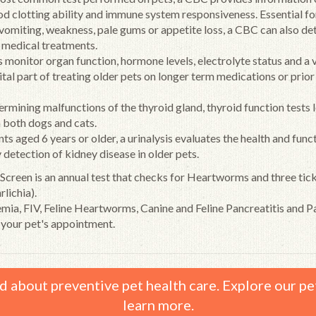
ood clotting ability and immune system responsiveness. Essential fo
 vomiting, weakness, pale gums or appetite loss, a CBC can also de
r medical treatments.
monitor organ function, hormone levels, electrolyte status and a 
vital part of treating older pets on longer term medications or prior
termining malfunctions of the thyroid gland, thyroid function tests 
 both dogs and cats.
s aged 6 years or older, a urinalysis evaluates the health and func
y detection of kidney disease in older pets.
 Screen is an annual test that checks for Heartworms and three ti
lichia).
emia, FIV, Feline Heartworms, Canine and Feline Pancreatitis and P
 your pet's appointment.
d about preventive pet health care. Explore our pe
learn more.