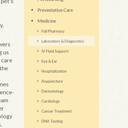
 pet’s
Preventative Care
Medicine
y,
Full Pharmacy
Laboratory & Diagnostics
wers
g us
IV Fluid Support
 care
Eye & Ear
 the
Hospitalization
Acupuncture
ines
gence-
Dermatology
team
Cardiology
er
Cancer Treatment
ology
DNA Testing
,