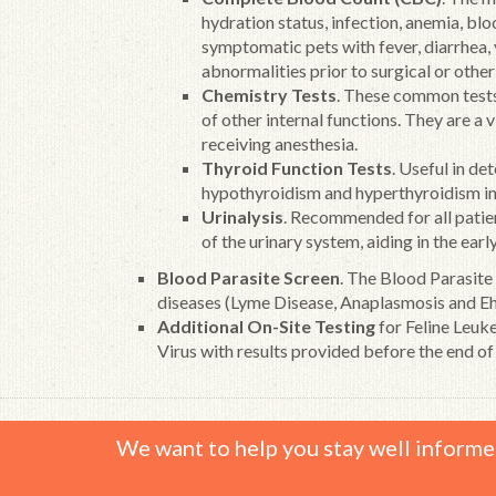
hydration status, infection, anemia, bl
symptomatic pets with fever, diarrhea,
abnormalities prior to surgical or othe
Chemistry Tests
. These common tests 
of other internal functions. They are a 
receiving anesthesia.
Thyroid Function Tests
. Useful in de
hypothyroidism and hyperthyroidism in
Urinalysis
. Recommended for all patient
of the urinary system, aiding in the earl
Blood Parasite Screen
. The Blood Parasite
diseases (Lyme Disease, Anaplasmosis and Ehr
Additional On-Site Testing
for Feline Leuk
Virus with results provided before the end of
We want to help you stay well informe