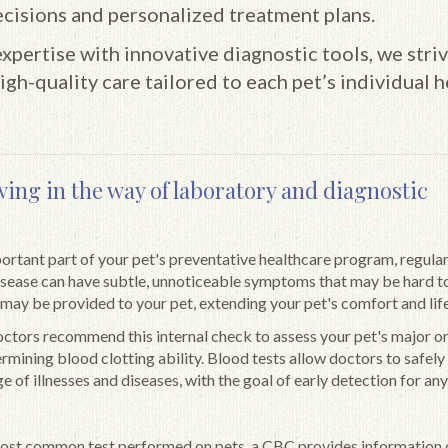
cisions and personalized treatment plans.
pertise with innovative diagnostic tools, we striv
igh-quality care tailored to each pet’s individual h
wing in the way of laboratory and diagnostic
portant part of your pet's preventative healthcare program, regular
disease can have subtle, unnoticeable symptoms that may be hard t
 may be provided to your pet, extending your pet's comfort and life
octors recommend this internal check to assess your pet's major o
ermining blood clotting ability. Blood tests allow doctors to safely
e of illnesses and diseases, with the goal of early detection for any
most common test performed on pets, a CBC provides information 