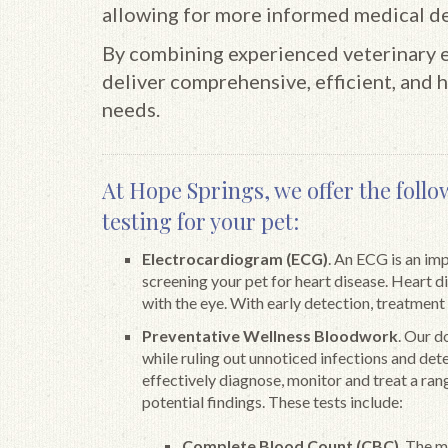
allowing for more informed medical de
By combining experienced veterinary ex
deliver comprehensive, efficient, and h
needs.
At Hope Springs, we offer the follo
testing for your pet:
Electrocardiogram (ECG)
. An ECG is an im
screening your pet for heart disease. Heart 
with the eye. With early detection, treatment
Preventative Wellness Bloodwork
. Our d
while ruling out unnoticed infections and det
effectively diagnose, monitor and treat a rang
potential findings. These tests include:
Complete Blood Count (CBC)
. The 