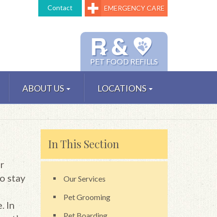
Contact
EMERGENCY CARE
℞ &
PET FOOD REFILLS
ABOUT US
LOCATIONS
In This Section
r
o stay
Our Services
Pet Grooming
. In
Pet Boarding