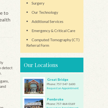
Surgery
e to
Our Technology
ealth
Additional Services
Emergency & Critical Care
Computed Tomography (CT)
Referral Form
ly
Our Locations
o detect
.
Great Bridge
rgans,
Phone:
757-547-1600
 and
Request an Appointment
Pembroke
Phone:
757-464-0169
on
Request an Appointment