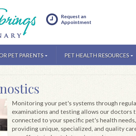
Request an
Appointment
OR PET PARENTS
PET HEALTH RESOURCES
nostics
Monitoring your pet's systems through regula
examinations and testing allows our doctors t
connected to your specific pet's health needs,
providing unique, specialized, and quality care