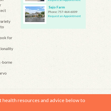
r
Sajo Farm
tect
Phone:
757-464-6009
Request an Appointment
variety
 to
look for
tionality
ck-borne
arvo
t health resources and advice below to