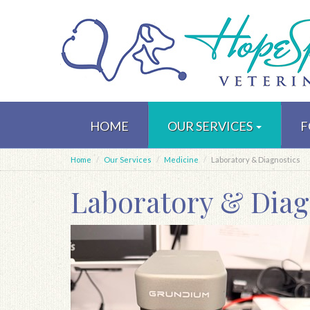
Skip
to
HOME
OUR SERVICES
F
main
content
Home
Our Services
Medicine
Laboratory & Diagnostics
Laboratory & Diag