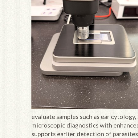
evaluate samples such as ear cytology, 
microscopic diagnostics with enhanced
supports earlier detection of parasites