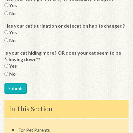
Yes
No
Has your cat’s urination or defecation habits changed?
Yes
No
Is your cat hiding more? OR does your cat seem to be
“slowing down”?
Yes
No
In This Section
For Pet Parents