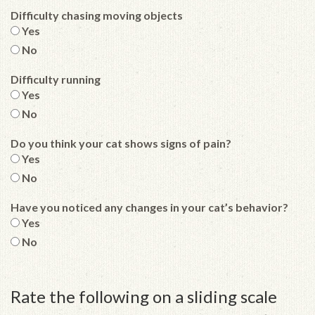
Difficulty chasing moving objects
Yes
No
Difficulty running
Yes
No
Do you think your cat shows signs of pain?
Yes
No
Have you noticed any changes in your cat’s behavior?
Yes
No
Rate the following on a sliding scale