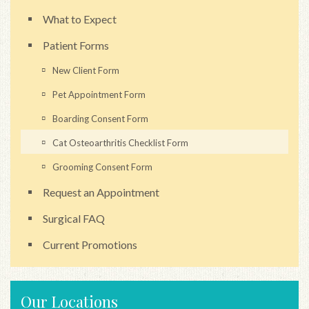
What to Expect
Patient Forms
New Client Form
Pet Appointment Form
Boarding Consent Form
Cat Osteoarthritis Checklist Form
Grooming Consent Form
Request an Appointment
Surgical FAQ
Current Promotions
Our Locations