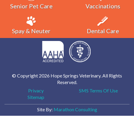
Senior Pet Care
Vaccinations
Spay & Neuter
Dental Care
© Copyright 2026 Hope Springs Veterinary. All Rights
Reserved.
Privacy
SMS Terms Of Use
Sitemap
Site By:
Marathon Consulting