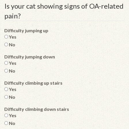
Is your cat showing signs of OA-related
pain?
Difficulty jumping up
Yes
No
Difficulty jumping down
Yes
No
Difficulty climbing up stairs
Yes
No
Difficulty climbing down stairs
Yes
No