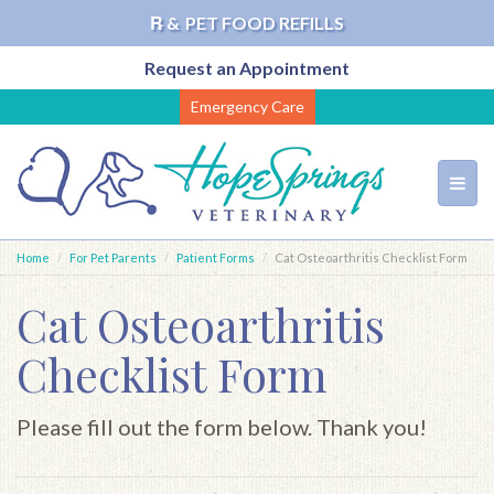
℞ &
PET FOOD REFILLS
Request an Appointment
Skip
Emergency Care
to
main
content
Toggl
navig
Home
For Pet Parents
Patient Forms
Cat Osteoarthritis Checklist Form
Cat Osteoarthritis
Checklist Form
Please fill out the form below. Thank you!