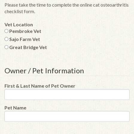
Please take the time to complete the online cat osteoarthritis
checklist form.
Vet Location
Pembroke Vet
Sajo Farm Vet
Great Bridge Vet
Owner / Pet Information
First & Last Name of Pet Owner
Pet Name