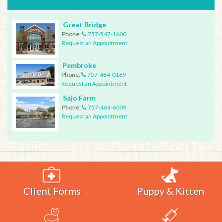
Great Bridge
Phone:
757-547-1600
Request an Appointment
Pembroke
Phone:
757-464-0169
Request an Appointment
Sajo Farm
Phone:
757-464-6009
Request an Appointment
Client Forms
Puppy & Kitten