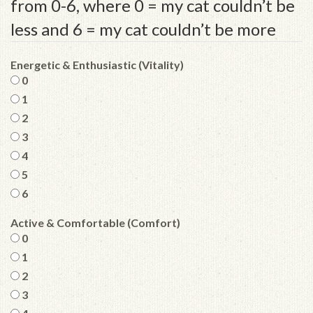
from 0-6, where 0 = my cat couldn’t be
less and 6 = my cat couldn’t be more
Energetic & Enthusiastic (Vitality)
0
1
2
3
4
5
6
Active & Comfortable (Comfort)
0
1
2
3