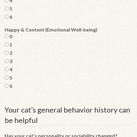
4
5
6
Happy & Content (Emotional Well-being)
0
1
2
3
4
5
6
Your cat’s general behavior history can
be helpful
Has your cat’s personality or sociability changed?