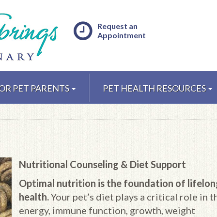
Request an
Appointment
OR PET PARENTS
PET HEALTH RESOURCES
Nutritional Counseling & Diet Support
Optimal nutrition is the foundation of lifelo
health.
Your pet’s diet plays a critical role in t
energy, immune function, growth, weight