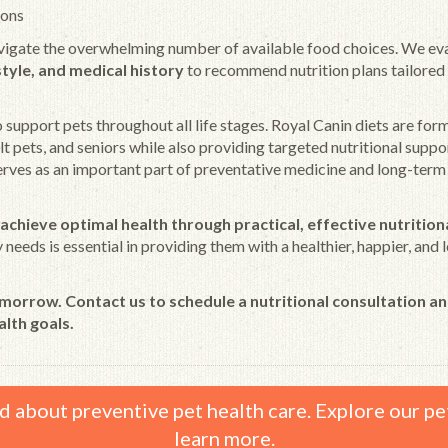
ions
vigate the overwhelming number of available food choices. We ev
estyle, and medical history
to recommend nutrition plans tailored
o support pets throughout all life stages. Royal Canin diets are for
t pets, and seniors while also providing targeted nutritional suppo
serves as an important part of preventative medicine and long-term
achieve optimal health through practical, effective nutrition
needs is essential in providing them with a healthier, happier, and 
omorrow. Contact us to schedule a nutritional consultation an
alth goals.
d about preventive pet health care. Explore our pe
learn more.