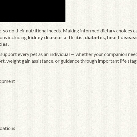
nge, so do their nutritional needs. Making informed dietary choices c
ions including
kidney disease, arthritis, diabetes, heart disease
ties.
o support every pet as an individual — whether your companion nee
t, weight gain assistance, or guidance through important life stag
lopment
dations