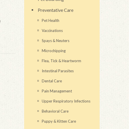
Preventative Care
n
Pet Health
Vaccinations
Spays & Neuters
Microchipping
Flea, Tick & Heartworm
Intestinal Parasites
Dental Care
Pain Management
Upper Respiratory Infections
Behavioral Care
Puppy & Kitten Care