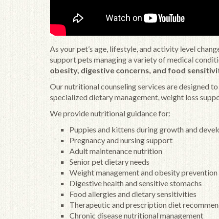
As your pet’s age, lifestyle, and activity level cha
support pets managing a variety of medical condit
obesity, digestive concerns, and food sensitivi
Our nutritional counseling services are designed t
specialized dietary management, weight loss suppor
We provide nutritional guidance for:
Puppies and kittens during growth and deve
Pregnancy and nursing support
Adult maintenance nutrition
Senior pet dietary needs
Weight management and obesity prevention
Digestive health and sensitive stomachs
Food allergies and dietary sensitivities
Therapeutic and prescription diet recommen
Chronic disease nutritional management