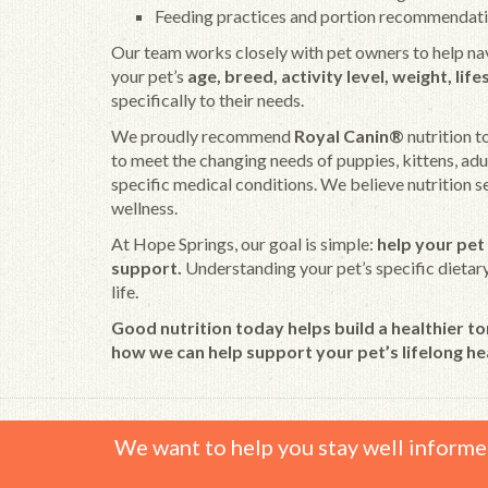
Feeding practices and portion recommendat
Our team works closely with pet owners to help na
your pet’s
age, breed, activity level, weight, lif
specifically to their needs.
We proudly recommend
Royal Canin®
nutrition t
to meet the changing needs of puppies, kittens, adul
specific medical conditions. We believe nutrition 
wellness.
At Hope Springs, our goal is simple:
help your pet 
support.
Understanding your pet’s specific dietary 
life.
Good nutrition today helps build a healthier t
how we can help support your pet’s lifelong he
We want to help you stay well informe