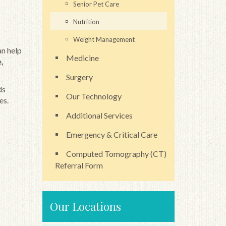
Senior Pet Care
Nutrition
Weight Management
an help
Medicine
,
Surgery
ds
Our Technology
es.
Additional Services
Emergency & Critical Care
Computed Tomography (CT)
Referral Form
Our Locations