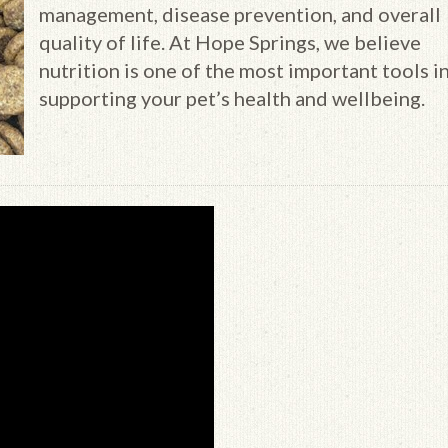
management, disease prevention, and overall
quality of life. At Hope Springs, we believe
nutrition is one of the most important tools i
supporting your pet’s health and wellbeing.