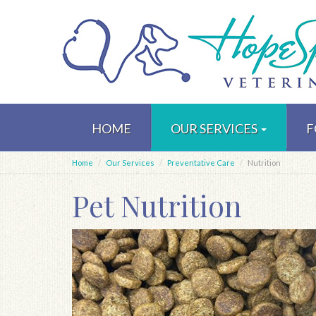
Skip
to
HOME
OUR SERVICES
F
main
content
Home
Our Services
Preventative Care
Nutrition
Pet Nutrition