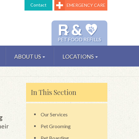
Contact
EMERGENCY CARE
℞ &
PET FOOD REFILLS
ABOUT US
LOCATIONS
In This Section
Our Services
ng
heir
Pet Grooming
Pet Boarding