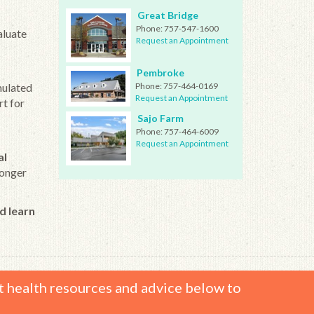
Great Bridge
Phone:
757-547-1600
aluate
Request an Appointment
Pembroke
mulated
Phone:
757-464-0169
Request an Appointment
rt for
Sajo Farm
Phone:
757-464-6009
Request an Appointment
al
longer
d learn
t health resources and advice below to