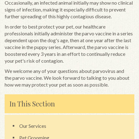
Occasionally, an infected animal initially may show no clinical
signs of infection, making it especially difficult to prevent
further spreading of this highly contagious disease.
In order to best protect your pet, our healthcare
professionals initially administer the parvo vaccine in a series
dependent upon the dog's age, then at one year after the last
vaccine in the puppy series. Afterward, the parvo vaccine is
boostered every 3 years in an effort to continually reduce
your pet's risk of contagion.
We welcome any of your questions about parvovirus and
the parvo vaccine. We look forward to talking to you about
how we may protect your pet as soon as possible.
In This Section
Our Services
Pet Grooming