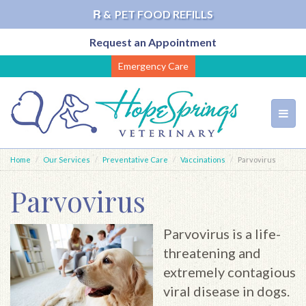
℞ &
PET FOOD REFILLS
Request an Appointment
Skip
Emergency Care
to
main
content
Toggl
navig
Home
Our Services
Preventative Care
Vaccinations
Parvovirus
Parvovirus
Parvovirus is a life-
threatening and
extremely contagious
viral disease in dogs.