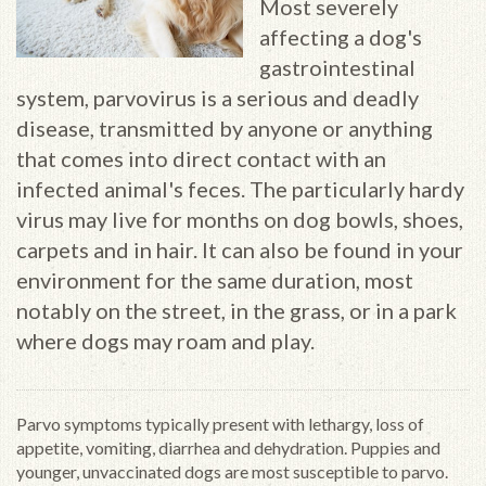
Most severely
affecting a dog's
gastrointestinal
system, parvovirus is a serious and deadly
disease, transmitted by anyone or anything
that comes into direct contact with an
infected animal's feces. The particularly hardy
virus may live for months on dog bowls, shoes,
carpets and in hair. It can also be found in your
environment for the same duration, most
notably on the street, in the grass, or in a park
where dogs may roam and play.
Parvo symptoms typically present with lethargy, loss of
appetite, vomiting, diarrhea and dehydration. Puppies and
younger, unvaccinated dogs are most susceptible to parvo.