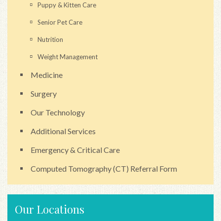
Puppy & Kitten Care
Senior Pet Care
Nutrition
Weight Management
Medicine
Surgery
Our Technology
Additional Services
Emergency & Critical Care
Computed Tomography (CT) Referral Form
Our Locations