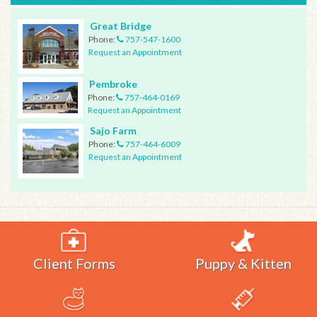
Great Bridge
Phone:
757-547-1600
Request an Appointment
Pembroke
Phone:
757-464-0169
Request an Appointment
Sajo Farm
Phone:
757-464-6009
Request an Appointment
Client Forms
Puppy & Kitten