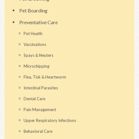
Pet Boarding
Preventative Care
Pet Health
Vaccinations
Spays & Neuters
Microchipping
Flea, Tick & Heartworm
Intestinal Parasites
Dental Care
Pain Management
Upper Respiratory Infections
Behavioral Care