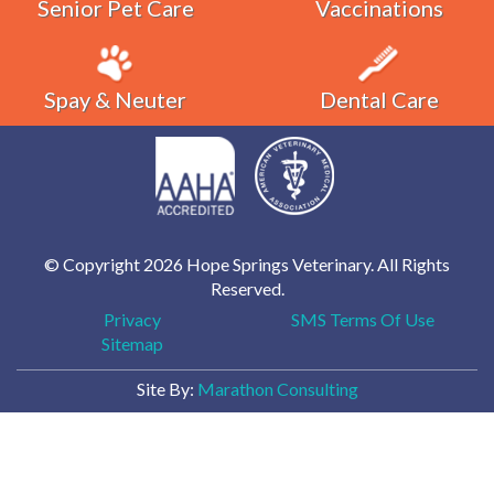
Senior Pet Care
Vaccinations
Spay & Neuter
Dental Care
© Copyright 2026 Hope Springs Veterinary. All Rights
Reserved.
Privacy
SMS Terms Of Use
Sitemap
Site By:
Marathon Consulting