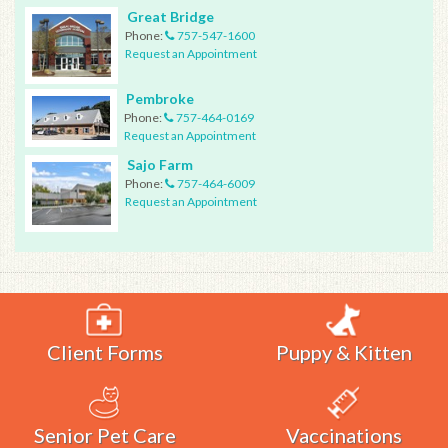
Great Bridge
Phone:
757-547-1600
Request an Appointment
Pembroke
Phone:
757-464-0169
Request an Appointment
Sajo Farm
Phone:
757-464-6009
Request an Appointment
Client Forms
Puppy & Kitten
Senior Pet Care
Vaccinations