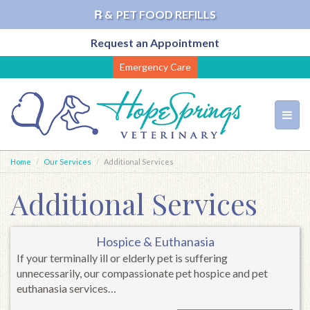
℞ &
PET FOOD REFILLS
Request an Appointment
Skip
Emergency Care
to
main
content
Toggl
navig
Home
Our Services
Additional Services
Additional Services
Hospice & Euthanasia
If your terminally ill or elderly pet is suffering
unnecessarily, our compassionate pet hospice and pet
euthanasia services…