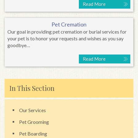
Read More
Pet Cremation
Our goal in providing pet cremation or burial services for
your pet is to honor your requests and wishes as you say
goodbye…
Read More
In This Section
Our Services
Pet Grooming
Pet Boarding