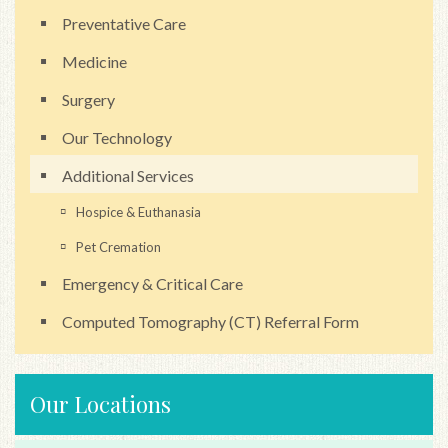
Preventative Care
Medicine
Surgery
Our Technology
Additional Services
Hospice & Euthanasia
Pet Cremation
Emergency & Critical Care
Computed Tomography (CT) Referral Form
Our Locations