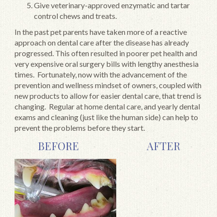
Give veterinary-approved enzymatic and tartar
control chews and treats.
In the past pet parents have taken more of a reactive
approach on dental care after the disease has already
progressed. This often resulted in poorer pet health and
very expensive oral surgery bills with lengthy anesthesia
times. Fortunately, now with the advancement of the
prevention and wellness mindset of owners, coupled with
new products to allow for easier dental care, that trend is
changing. Regular at home dental care, and yearly dental
exams and cleaning (just like the human side) can help to
prevent the problems before they start.
BEFORE AFTER