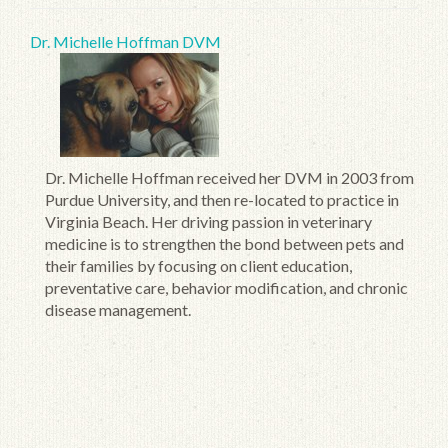
Dr. Michelle Hoffman DVM
Dr. Michelle Hoffman received her DVM in 2003 from
Purdue University, and then re-located to practice in
Virginia Beach. Her driving passion in veterinary
medicine is to strengthen the bond between pets and
their families by focusing on client education,
preventative care, behavior modification, and chronic
disease management.