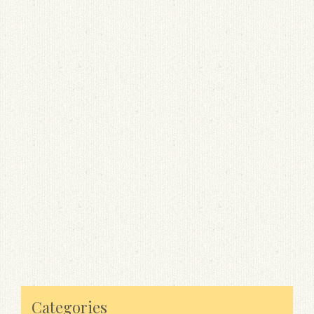
Categories