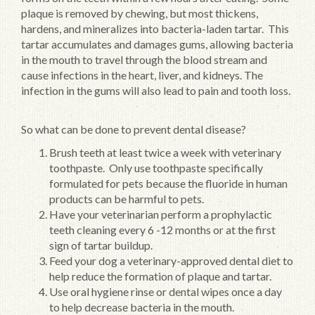
plaque is removed by chewing, but most thickens,
hardens, and mineralizes into bacteria-laden tartar. This
tartar accumulates and damages gums, allowing bacteria
in the mouth to travel through the blood stream and
cause infections in the heart, liver, and kidneys. The
infection in the gums will also lead to pain and tooth loss.
So what can be done to prevent dental disease?
Brush teeth at least twice a week with veterinary
toothpaste. Only use toothpaste specifically
formulated for pets because the fluoride in human
products can be harmful to pets.
Have your veterinarian perform a prophylactic
teeth cleaning every 6 -12 months or at the first
sign of tartar buildup.
Feed your dog a veterinary-approved dental diet to
help reduce the formation of plaque and tartar.
Use oral hygiene rinse or dental wipes once a day
to help decrease bacteria in the mouth.