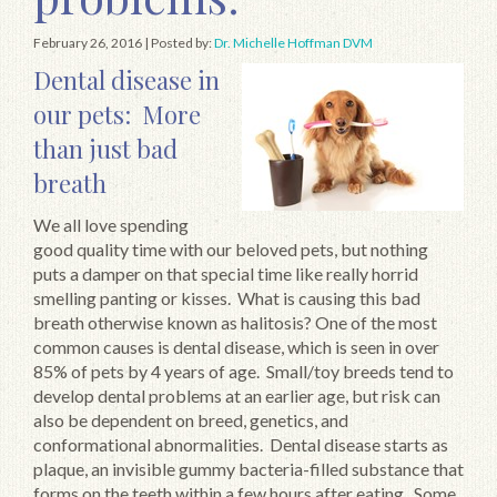
February 26, 2016
| Posted by:
Dr. Michelle Hoffman DVM
Dental disease in
our pets: More
than just bad
breath
We all love spending
good quality time with our beloved pets, but nothing
puts a damper on that special time like really horrid
smelling panting or kisses. What is causing this bad
breath otherwise known as halitosis? One of the most
common causes is dental disease, which is seen in over
85% of pets by 4 years of age. Small/toy breeds tend to
develop dental problems at an earlier age, but risk can
also be dependent on breed, genetics, and
conformational abnormalities. Dental disease starts as
plaque, an invisible gummy bacteria-filled substance that
forms on the teeth within a few hours after eating. Some