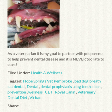
As a veterinarian it is my goal to partner with pet parents
to help prevent dental disease and it is NEVER too late to
start!
Filed Under:
Health & Wellness
Tagged:
Hope Springs Vet Pembroke
,
bad dog breath
,
cat dental
,
Dental
,
dental prophylaxis
,
dog teeth clean
,
prevention
,
wellness
,
CET
,
Royal Canin
,
Veterinary
Dental Diet
,
Virbac
Share: