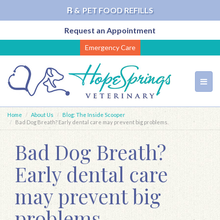
℞ &
PET FOOD REFILLS
Request an Appointment
Skip
Emergency Care
to
main
content
Toggl
navig
Home
About Us
Blog: The Inside Scooper
Bad Dog Breath? Early dental care may prevent big problems.
Bad Dog Breath?
Early dental care
may prevent big
problems.