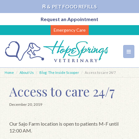
℞ &
PET FOOD REFILLS
Request an Appointment
Skip
Emergency Care
to
main
content
Toggl
navig
Home
About Us
Blog: The Inside Scooper
Access to care 24/7
Access to care 24/7
December 20, 2019
Our Sajo Farm location is open to patients M-F until
12:00 AM.