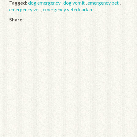
Tagged:
dog emergency
,
dog vomit
,
emergency pet
,
emergency vet
,
emergency veterinarian
Share: