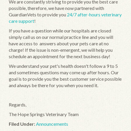
We are constantly striving to provide you the best care
possible, therefore, we have now partnered with
GuardianVets to provide you
24/7 after-hours veterinary
care support
!
If you have a question while our hospitals are closed
simply call us on our normal practice line and you will
have access to answers about your pets care at no
charge! If the issue is non-emergent, we will help you
schedule an appointment for the next business day!
We understand your pet's health doesn't follow a 9 to 5
and sometimes questions may come up after hours. Our
goal is to provide you the best customer service possible
and always be there for you when you need it.
Regards,
The Hope Springs Veterinary Team
Filed Under:
Announcements