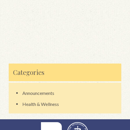
Categories
Announcements
Health & Wellness